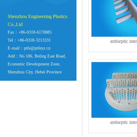
Shenzhou Engineering Plastics
Co.,Ltd
Fax：+86-0318-6170885
Tel：+86-0318-3213331
antiseptic inte
E-mail：ptfe@ptfeyz.cn
Add：No.106, Boling East Road,
Economic Development Zone,
Shenzhou City, Hebei Province
antiseptic inte