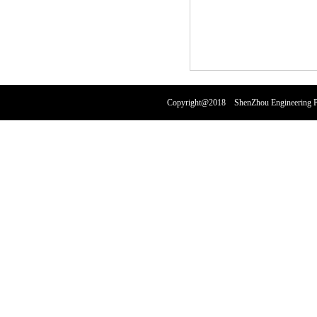
Copyright@2018 ShenZhou Engineering Pl