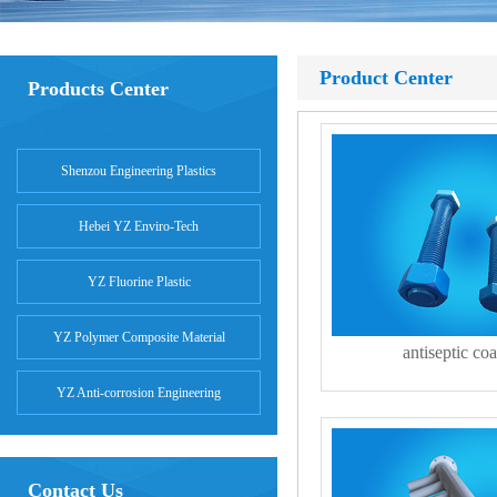
Product Center
Products Center
Shenzou Engineering Plastics
Hebei YZ Enviro-Tech
YZ Fluorine Plastic
YZ Polymer Composite Material
antiseptic coa
YZ Anti-corrosion Engineering
Contact Us