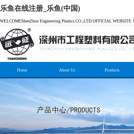
乐鱼在线注册_乐鱼(中国)
WELCOMEShenZhou Engineering Plastics CO.,LTD.OFFICIAL WEBSITE
Home
About Us
Products