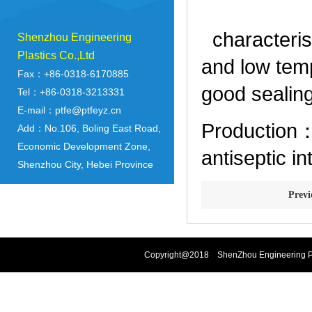
characterist
Shenzhou Engineering
Plastics Co.,Ltd
and low temp
Fax：+86-0318-6170885
good sealin
Tel：+86-0318-3213331
E-mail：ptfe@ptfeyz.cn
Production：a
Add：No.106, Boling East Road,
Economic Development Zone,
antiseptic in
Shenzhou City, Hebei Province
Prev
Copyright@2018 ShenZhou Engineering Pla