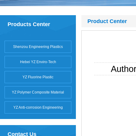
Product Center
Products Center
Shenzou Engineering Plastics
Hebei YZ Enviro-Tech
Autho
YZ Fluorine Plastic
YZ Polymer Composite Material
YZ Anti-corrosion Engineering
Contact Us