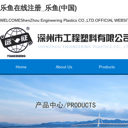
乐鱼在线注册_乐鱼(中国)
WELCOMEShenZhou Engineering Plastics CO.,LTD.OFFICIAL WEBS
Home
About Us
Products