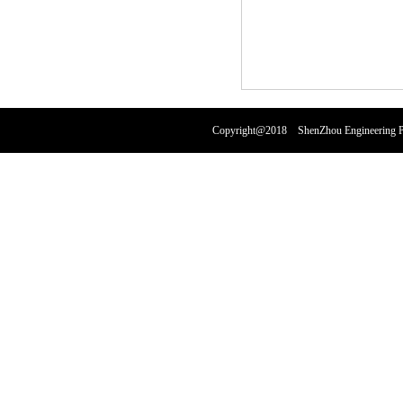
Copyright@2018 ShenZhou Engineering Pl