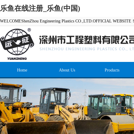
乐鱼在线注册_乐鱼(中国)
WELCOMEShenZhou Engineering Plastics CO.,LTD.OFFICIAL WEBSITE
Home
About Us
Products