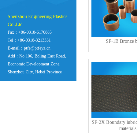
Shenzhou Engineering Plastics
Co.,Ltd
Fax：+86-0318-6170885
Tel：+86-0318-3213331
SF-1B Bronze b
E-mail：ptfe@ptfeyz.cn
Add：No.106, Boling East Road,
Economic Development Zone,
Shenzhou City, Hebei Province
SF-2X Boundary lubric
materials