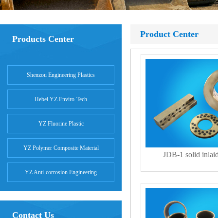
Product Center
Products Center
Shenzou Engineering Plastics
Hebei YZ Enviro-Tech
YZ Fluorine Plastic
YZ Polymer Composite Material
JDB-1 solid inlai
YZ Anti-corrosion Engineering
Contact Us