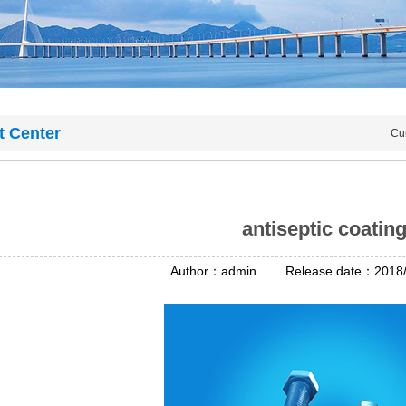
t Center
Cu
antiseptic coatin
Author：admin Release date：2018/4