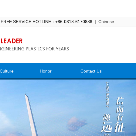
 FREE SERVICE HOTLINE：+86-0318-6170886 |
Chinese
Culture
Honor
Contact Us