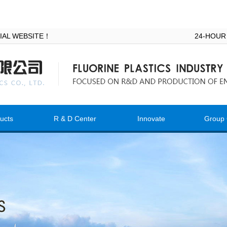
ICIAL WEBSITE！
24-HOUR
ucts
R & D Center
Innovate
Group 