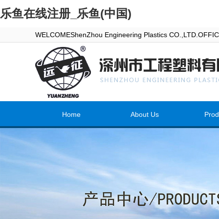
乐鱼在线注册_乐鱼(中国)
WELCOMEShenZhou Engineering Plastics CO.,LTD.OFF
Home
About Us
Prod