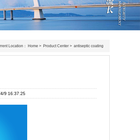
rrent Location：
Home
>
Product Center
>
antiseptic coating
g
/9 16:37:25