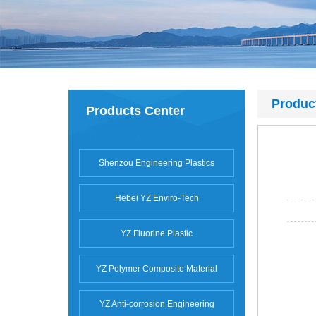
Produc
Products Center
Shenzou Engineering Plastics
Hebei YZ Enviro-Tech
YZ Fluorine Plastic
YZ Polymer Composite Material
YZ Anti-corrosion Engineering