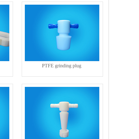
PTFE grinding plug