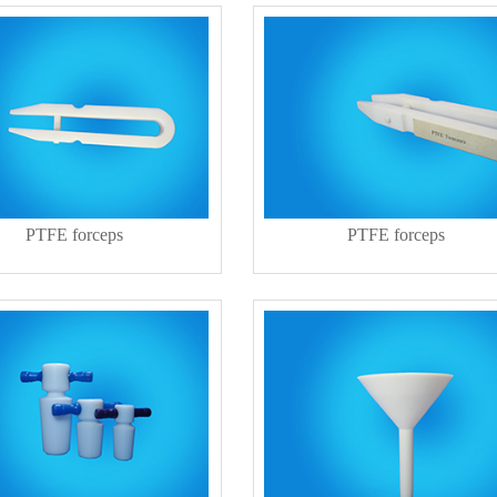
PTFE forceps
PTFE forceps