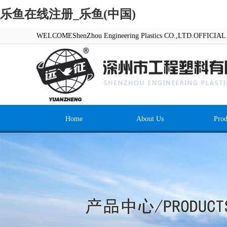
乐鱼在线注册_乐鱼(中国)
WELCOMEShenZhou Engineering Plastics CO.,LTD.OFFICI
Home
About Us
Prod