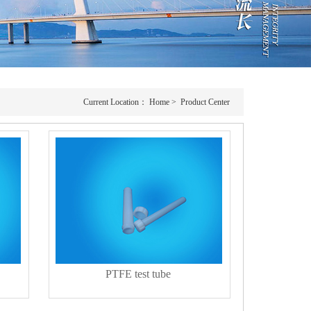
Current Location：
Home
>
Product Center
PTFE test tube