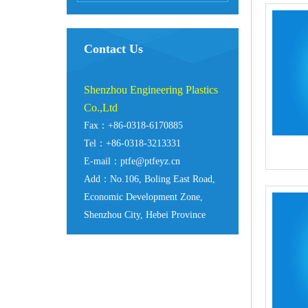
Contact Us
Shenzhou Engineering Plastics
Co.,Ltd
Fax：+86-0318-6170885
Tel：+86-0318-3213331
E-mail：ptfe@ptfeyz.cn
Add：No.106, Boling East Road,
Economic Development Zone,
Shenzhou City, Hebei Province