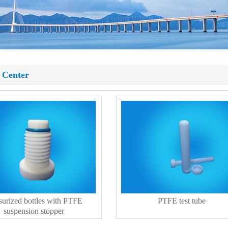
 Center
surized bottles with PTFE
PTFE test tube
suspension stopper