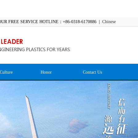
OUR FREE SERVICE HOTLINE：+86-0318-6170886 |
Chinese
Culture
Honor
Contact Us