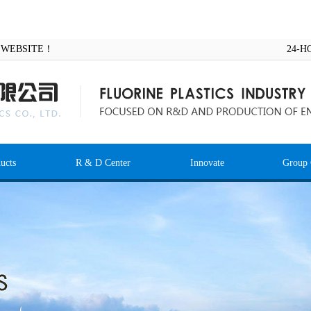
AL WEBSITE！
24-H
ucts
R & D Center
Innovate
Group 