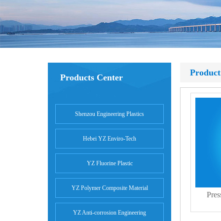
Product
Products Center
Shenzou Engineering Plastics
Hebei YZ Enviro-Tech
YZ Fluorine Plastic
YZ Polymer Composite Material
Pres
YZ Anti-corrosion Engineering